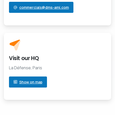
commercials@dms-ami.com
Visit our HQ
La Défense, Paris
Show on map