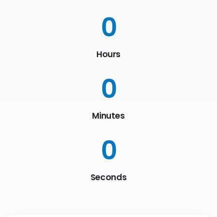
0
Hours
0
Minutes
0
Seconds