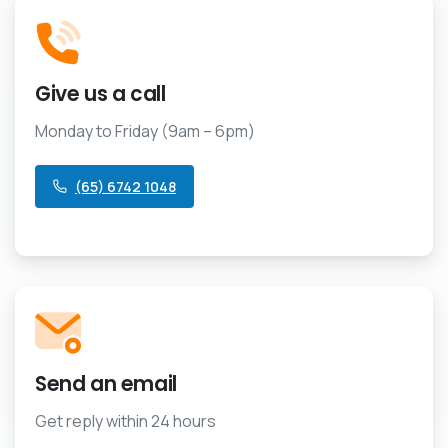
Give us a call
Monday to Friday (9am – 6pm)
(65) 6742 1048
Send an email
Get reply within 24 hours