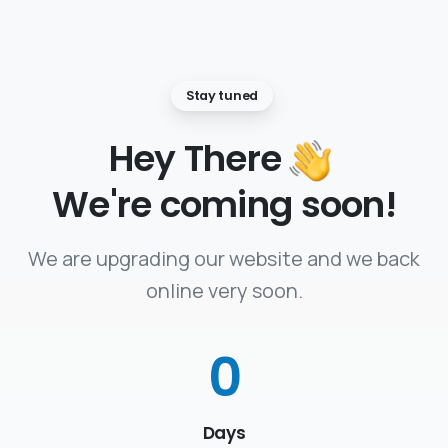
Stay tuned
Hey There
We're coming soon!
We are upgrading our website and we back
online very soon.
0
Days