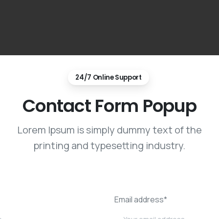
24/7 Online Support
Contact Form Popup
Lorem Ipsum is simply dummy text of the
printing and typesetting industry.
Email address*