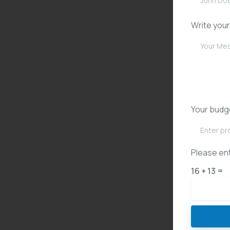
Write you
Your budg
Please ent
16 + 13 =