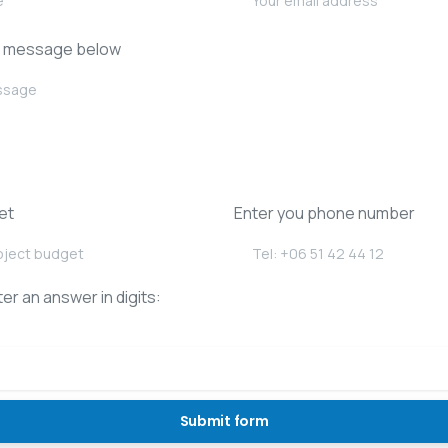
r message below
et
Enter you phone number
er an answer in digits: