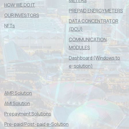
METERS
HOW WE DO IT
PREPAID ENERGY METERS
OUR INVESTORS
DATA CONCENTRATOR
NFTs
(DCU)
COMMUNICATION
MODULES
Dashboard (Windows to
e-solution)
AMR Solution
AMI Solution
Prepayment Solutions
Pre-paid/Post-paid e-Solution