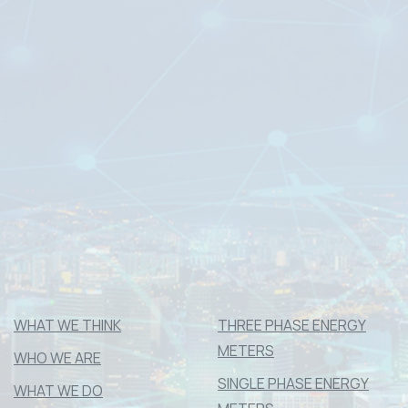
#04-08
37 Tannery Lane,
Tannery House
Singapore 347790
____________________________
(65) 6742 1048
commercial@dms-ami.com
Mon – Fri : 9.00am – 6.00pm
Company registration number “199001042M”
WHAT WE THINK
THREE PHASE ENERGY
METERS
WHO WE ARE
SINGLE PHASE ENERGY
WHAT WE DO