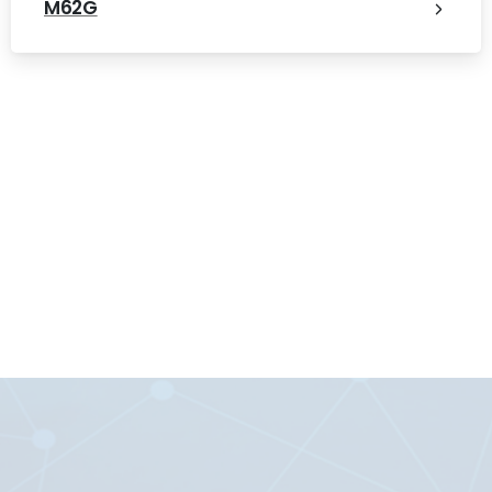
M62G
Digital Microsystems PTE LTD