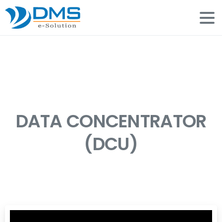
DATA CONCENTRATOR
(DCU)