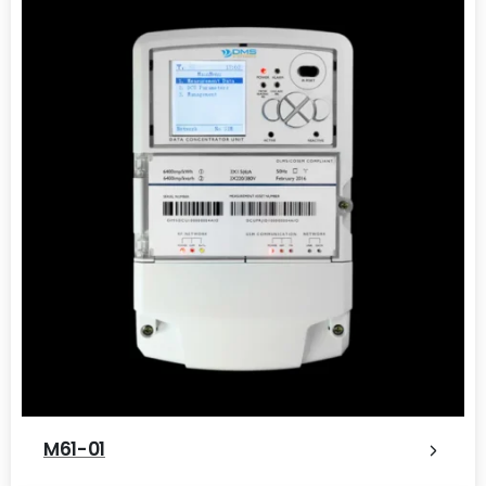
M61-01