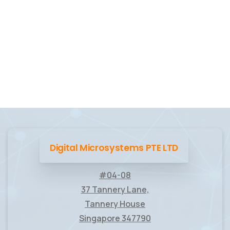
Digital Microsystems PTE LTD
#04-08
37 Tannery Lane,
Tannery House
Singapore 347790