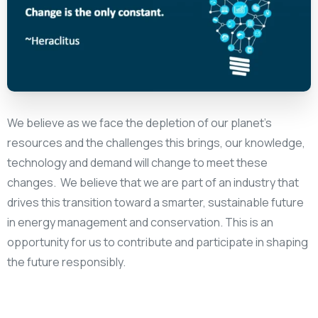
We believe as we face the depletion of our planet’s
resources and the challenges this brings, our knowledge,
technology and demand will change to meet these
changes. We believe that we are part of an industry that
drives this transition toward a smarter, sustainable future
in energy management and conservation. This is an
opportunity for us to contribute and participate in shaping
the future responsibly.