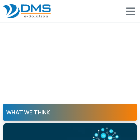
WHAT WE THINK