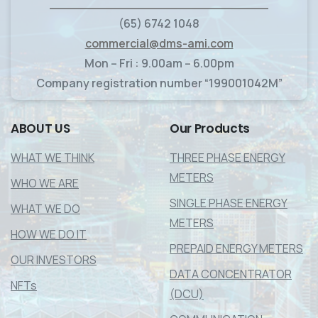
____________________________
(65) 6742 1048
commercial@dms-ami.com
Mon – Fri : 9.00am – 6.00pm
Company registration number “199001042M”
ABOUT
US
Our
Products
WHAT WE THINK
THREE PHASE ENERGY
METERS
WHO WE ARE
SINGLE PHASE ENERGY
WHAT WE DO
METERS
HOW WE DO IT
PREPAID ENERGY METERS
OUR INVESTORS
DATA CONCENTRATOR
NFTs
(DCU)