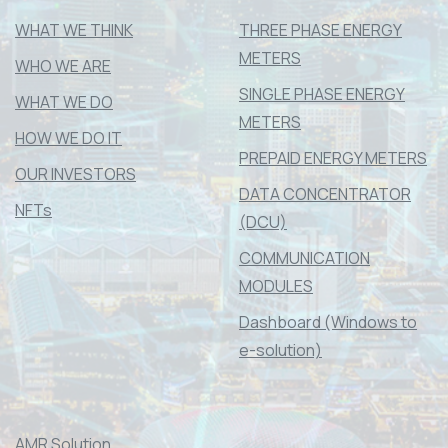
WHAT WE THINK
THREE PHASE ENERGY
METERS
WHO WE ARE
SINGLE PHASE ENERGY
WHAT WE DO
METERS
HOW WE DO IT
PREPAID ENERGY METERS
OUR INVESTORS
DATA CONCENTRATOR
NFTs
(DCU)
COMMUNICATION
MODULES
Dashboard (Windows to
e-solution)
AMR Solution