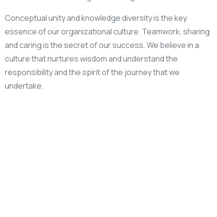
Conceptual unity and knowledge diversity is the key
essence of our organizational culture. Teamwork, sharing
and caring is the secret of our success. We believe in a
culture that nurtures wisdom and understand the
responsibility and the spirit of the journey that we
undertake.