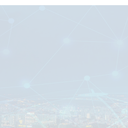
Digital Microsystems PTE LTD
#04-08
37 Tannery Lane,
Tannery House
Singapore 347790
____________________________
(65) 6742 1048
commercial@dms-ami.com
Mon – Fri : 9.00am – 6.00pm
Company registration number “199001042M”