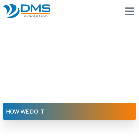
HOW WE DO IT