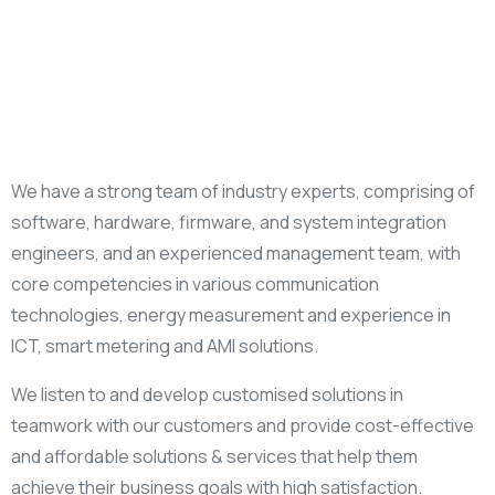
We have a strong team of industry experts, comprising of
software, hardware, firmware, and system integration
engineers, and an experienced management team, with
core competencies in various communication
technologies, energy measurement and experience in
ICT, smart metering and AMI solutions.
We listen to and develop customised solutions in
teamwork with our customers and provide cost-effective
and affordable solutions & services that help them
achieve their business goals with high satisfaction.