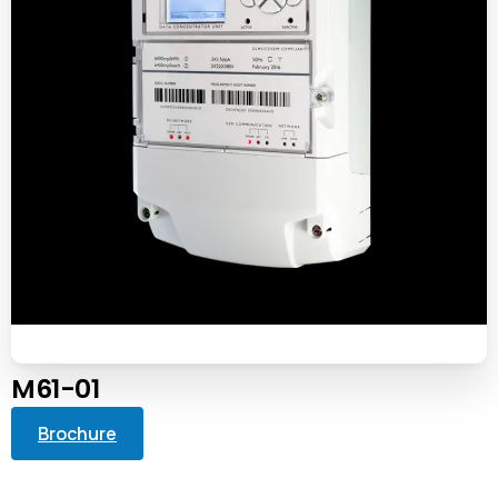
M61-01
Brochure