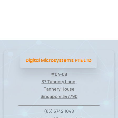
Digital Microsystems PTE LTD
#04-08
37 Tannery Lane,
Tannery House
Singapore 347790
____________________________
(65) 6742 1048