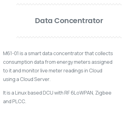
Data Concentrator
M61-01 is a smart data concentrator that collects
consumption data from energy meters assigned
to it and monitor live meter readings in Cloud
using a Cloud Server.
It is a Linux based DCU with RF 6LoWPAN, Zigbee
and PLCC.