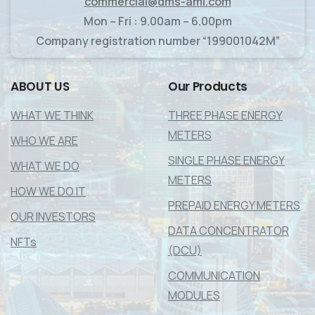
commercial@dms-ami.com
Mon – Fri : 9.00am – 6.00pm
Company registration number “199001042M”
ABOUT
US
Our
Products
WHAT WE THINK
THREE PHASE ENERGY
METERS
WHO WE ARE
SINGLE PHASE ENERGY
WHAT WE DO
METERS
HOW WE DO IT
PREPAID ENERGY METERS
OUR INVESTORS
DATA CONCENTRATOR
NFTs
(DCU)
COMMUNICATION
MODULES