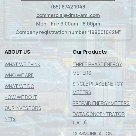
(65) 6742 1048
commercial@dms-ami.com
Mon – Fri : 9.00am – 6.00pm
Company registration number “199001042M”
ABOUT
US
Our
Products
WHAT WE THINK
THREE PHASE ENERGY
METERS
WHO WE ARE
SINGLE PHASE ENERGY
WHAT WE DO
METERS
HOW WE DO IT
PREPAID ENERGY METERS
OUR INVESTORS
DATA CONCENTRATOR
NFTs
(DCU)
COMMUNICATION