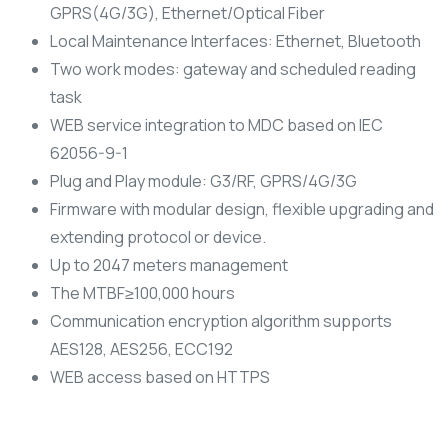
GPRS(4G/3G), Ethernet/Optical Fiber
Local Maintenance Interfaces: Ethernet, Bluetooth
Two work modes: gateway and scheduled reading
task
WEB service integration to MDC based on IEC
62056-9-1
Plug and Play module: G3/RF, GPRS/4G/3G
Firmware with modular design, flexible upgrading and
extending protocol or device.
Up to 2047 meters management
The MTBF≥100,000 hours
Communication encryption algorithm supports
AES128, AES256, ECC192
WEB access based on HTTPS