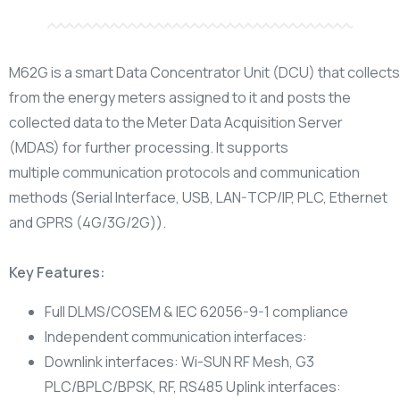
M62G is a smart Data Concentrator Unit (DCU) that collec
from the energy meters assigned to it and
posts the
collected data to the Meter Data Acquisition Server
(MDAS) for further processing. It supports
multiple
communication protocols and communication
methods (Serial Interface, USB, LAN-TCP/IP, PLC, Ethernet
and GPRS
(4G/3G/2G)).
Key Features:
Full DLMS/COSEM & IEC 62056-9-1 compliance
Independent communication interfaces:
Downlink interfaces: Wi-SUN RF Mesh, G3
PLC/BPLC/BPSK, RF, RS485 Uplink interfaces: