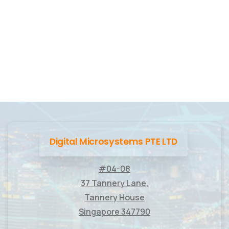
Digital Microsystems PTE LTD
#04-08
37 Tannery Lane,
Tannery House
Singapore 347790
____________________________