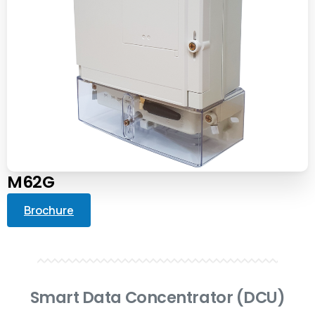
M62G
Brochure
Smart Data Concentrator (DCU)